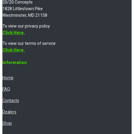
20/20 Concepts
1828 Littlestown Pike
Westminster, MD 21158
To view our privacy policy
Click Here.
To view our terms of service
Click Here.
Information
Home
FAQ
Contacts
Dealers
Shop