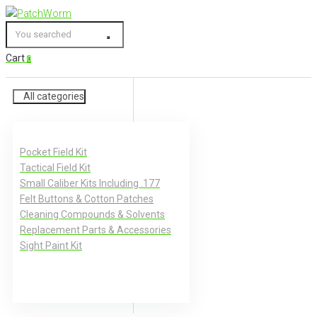
Skip
to
You
content
searched
Cart
0
All categories
Pocket Field Kit
Tactical Field Kit
Small Caliber Kits Including .177
Felt Buttons & Cotton Patches
Cleaning Compounds & Solvents
Replacement Parts & Accessories
Sight Paint Kit