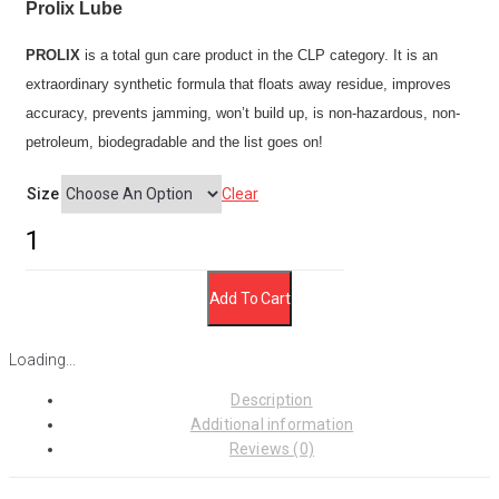
through
Prolix Lube
$29.95
PROLIX
is a total gun care product in the CLP category. It is an
extraordinary synthetic formula that floats away residue, improves
accuracy, prevents jamming, won’t build up, is non-hazardous, non-
petroleum, biodegradable and the list goes on!
Size
Clear
Prolix
Lube
quantity
Add To Cart
Loading...
Description
Additional information
Reviews (0)