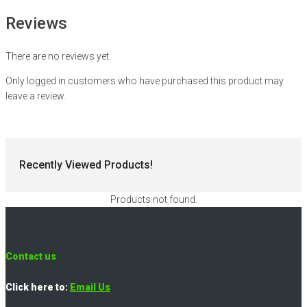
Reviews
There are no reviews yet.
Only logged in customers who have purchased this product may
leave a review.
Recently Viewed Products!
Products not found.
Contact us
Click here to:
Email Us