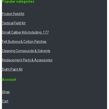
Popular categories
Pocket Field Kit
Tactical Field Kit
Small Caliber Kits Including .177
Felt Buttons & Cotton Patches
Cleaning Compounds & Solvents
Replacement Parts & Accessories
Sight Paint Kit
Account
Shop
Cart