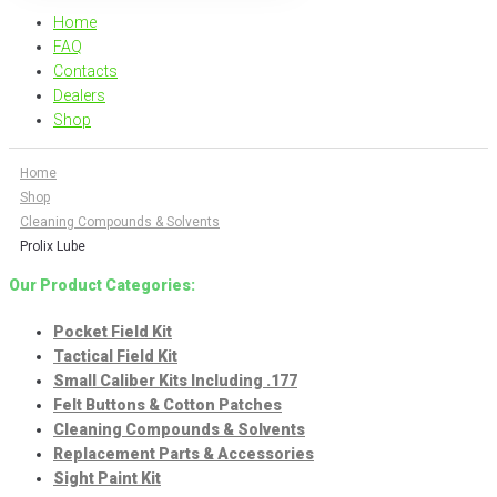
Home
FAQ
Contacts
Dealers
Shop
Home
Shop
Cleaning Compounds & Solvents
Prolix Lube
Our Product Categories:
Pocket Field Kit
Tactical Field Kit
Small Caliber Kits Including .177
Felt Buttons & Cotton Patches
Cleaning Compounds & Solvents
Replacement Parts & Accessories
Sight Paint Kit