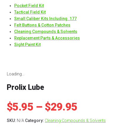
Pocket Field Kit
Tactical Field Kit
Small Caliber Kits Including .177
Felt Buttons & Cotton Patches
Cleaning Compounds & Solvents
Replacement Parts & Accessories
Sight Paint Kit
Loading...
Prolix Lube
Price
$
5.95
–
$
29.95
range:
SKU:
N/A
Category:
Cleaning Compounds & Solvents
$5.95