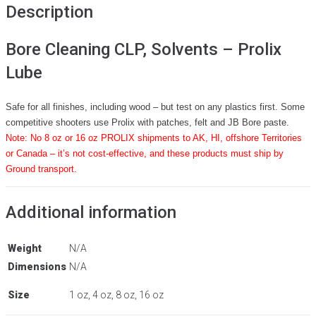
Description
Bore Cleaning CLP, Solvents – Prolix
Lube
Safe for all finishes, including wood – but test on any plastics first. Some
competitive shooters use Prolix with patches, felt and JB Bore paste.
Note: No 8 oz or 16 oz PROLIX shipments to AK, HI, offshore Territories
or Canada – it’s not cost-effective, and these products must ship by
Ground transport.
Additional information
Weight
N/A
Dimensions
N/A
Size
1 oz, 4 oz, 8 oz, 16 oz