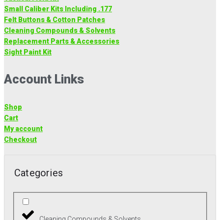
Small Caliber Kits Including .177
Felt Buttons & Cotton Patches
Cleaning Compounds & Solvents
Replacement Parts & Accessories
Sight Paint Kit
Account Links
Shop
Cart
My account
Checkout
Categories
Cleaning Compounds & Solvents