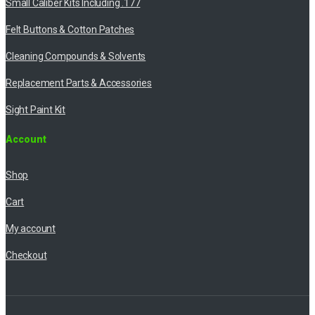
Small Caliber Kits Including .177
Felt Buttons & Cotton Patches
Cleaning Compounds & Solvents
Replacement Parts & Accessories
Sight Paint Kit
Account
Shop
Cart
My account
Checkout