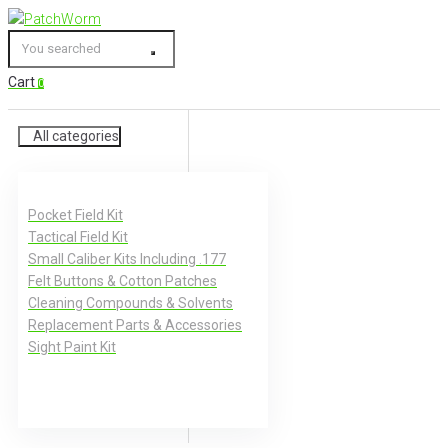
Skip
to
You
content
searched
Cart
0
All categories
Pocket Field Kit
Tactical Field Kit
Small Caliber Kits Including .177
Felt Buttons & Cotton Patches
Cleaning Compounds & Solvents
Replacement Parts & Accessories
Sight Paint Kit