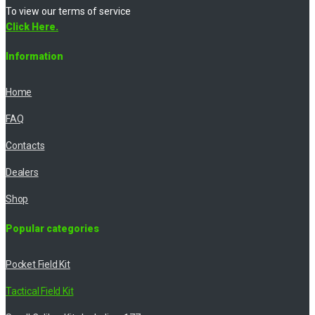
To view our terms of service
Click Here.
Information
Home
FAQ
Contacts
Dealers
Shop
Popular categories
Pocket Field Kit
Tactical Field Kit