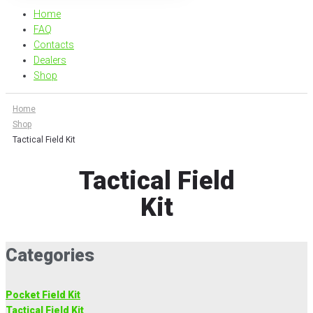
Home
FAQ
Contacts
Dealers
Shop
Home
Shop
Tactical Field Kit
Tactical Field
Kit
Categories
Pocket Field Kit
Tactical Field Kit