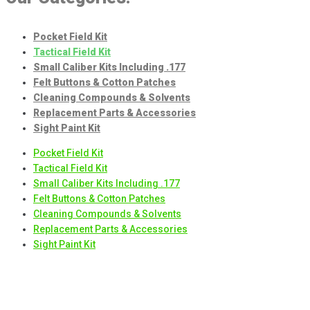
options
may
Pocket Field Kit
be
Tactical Field Kit
chosen
Small Caliber Kits Including .177
on
Felt Buttons & Cotton Patches
the
Cleaning Compounds & Solvents
product
Replacement Parts & Accessories
page
Sight Paint Kit
Pocket Field Kit
Tactical Field Kit
Small Caliber Kits Including .177
Felt Buttons & Cotton Patches
Cleaning Compounds & Solvents
Replacement Parts & Accessories
Sight Paint Kit