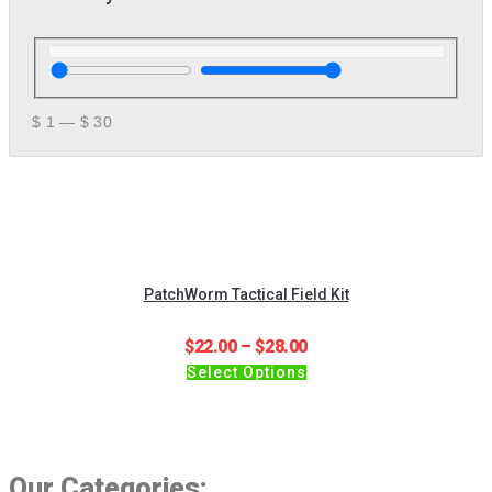
$
1
—
$
30
PatchWorm Tactical Field Kit
Price
$
22.00
–
$
28.00
This
range:
Select Options
product
$22.00
has
through
multiple
$28.00
variants.
Our Categories:
The