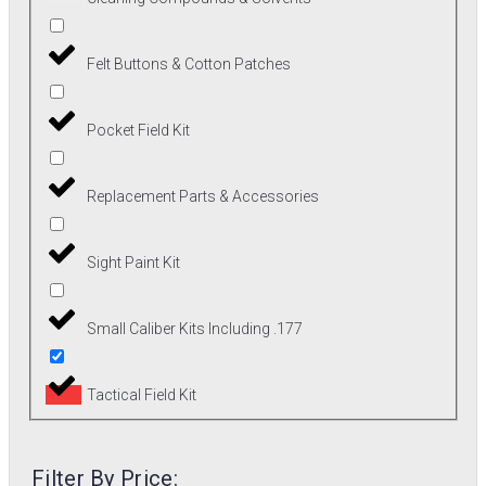
Felt Buttons & Cotton Patches
Pocket Field Kit
Replacement Parts & Accessories
Sight Paint Kit
Small Caliber Kits Including .177
Tactical Field Kit
Filter By Price: