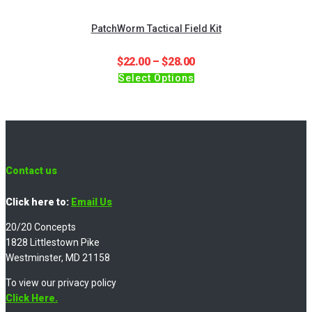
PatchWorm Tactical Field Kit
Price
$
22.00
–
$
28.00
This
range:
Select Options
product
$22.00
has
through
multiple
$28.00
variants.
The
options
Contact us
may
be
Click here to:
Email Us
chosen
20/20 Concepts
on
1828 Littlestown Pike
the
Westminster, MD 21158
product
page
To view our privacy policy
Click Here.