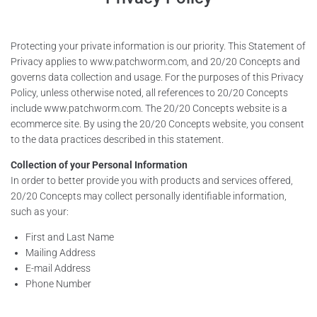
Contacts
Protecting your private information is our priority. This Statement of
Dealers
Privacy applies to www.patchworm.com, and 20/20 Concepts and
governs data collection and usage. For the purposes of this Privacy
Shop
Policy, unless otherwise noted, all references to 20/20 Concepts
include www.patchworm.com. The 20/20 Concepts website is a
ecommerce site. By using the 20/20 Concepts website, you consent
to the data practices described in this statement.
Collection of your Personal Information
In order to better provide you with products and services offered,
20/20 Concepts may collect personally identifiable information,
such as your:
First and Last Name
Mailing Address
E-mail Address
Phone Number