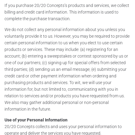
If you purchase 20/20 Concepts’s products and services, we collect
billing and credit card information. This information is used to
complete the purchase transaction.
We do not collect any personal information about you unless you
voluntarily provide it to us. However, you may be required to provide
certain personal information to us when you elect to use certain
products or services. These may include: (a) registering for an
account; (b) entering a sweepstakes or contest sponsored by us or
one of our partners; (c) signing up for special offers from selected
third parties; (d) sending us an email message; (e) submitting your
credit card or other payment information when ordering and
purchasing products and services. To wit, we will use your
information for, but not limited to, communicating with you in
relation to services and/or products you have requested from us.
We also may gather additional personal or non-personal
information in the future.
Use of your Personal Information
20/20 Concepts collects and uses your personal information to
operate and deliver the services you have requested.