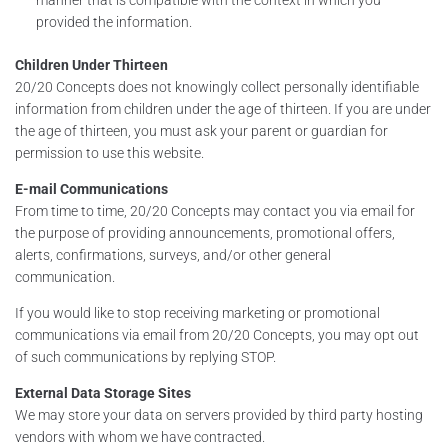
provided the information.
Children Under Thirteen
20/20 Concepts does not knowingly collect personally identifiable
information from children under the age of thirteen. If you are under
the age of thirteen, you must ask your parent or guardian for
permission to use this website.
E-mail Communications
From time to time, 20/20 Concepts may contact you via email for
the purpose of providing announcements, promotional offers,
alerts, confirmations, surveys, and/or other general
communication.
If you would like to stop receiving marketing or promotional
communications via email from 20/20 Concepts, you may opt out
of such communications by replying STOP.
External Data Storage Sites
We may store your data on servers provided by third party hosting
vendors with whom we have contracted.