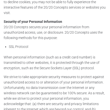
to decline cookies, you may not be able to fully experience the
interactive features of the 20/20 Concepts services or websites you
visit.
Security of your Personal Information
20/20 Concepts secures your personal information from
unauthorized access, use, or disclosure. 20/20 Concepts uses the
following methods for this purpose:
SSL Protocol
When personal information (such as a credit card number) is
transmitted to other websites, it is protected through the use of
encryption, such as the Secure Sockets Layer (SSL) protocol.
We strive to take appropriate security measures to protect against
unauthorized access to or alteration of your personal information.
Unfortunately, no data transmission over the Internet or any
wireless network can be guaranteed to be 100% secure. As a result,
while we strive to protect your personal information, you
acknowledge that: (a) there are security and privacy limitations
inherent to the Internet which are beyond our control; and (b)