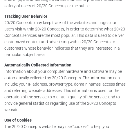
safety of users of 20/20 Concepts, or the public.
Tracking User Behavior
20/20 Concepts may keep track of the websites and pages our
users visit within 20/20 Concepts, in order to determine what 20/20
Concepts services are the most popular. This data is used to deliver
customized content and advertising within 20/20 Concepts to
customers whose behavior indicates that they are interested in a
particular subject area.
Automatically Collected Information
Information about your computer hardware and software may be
automatically collected by 20/20 Concepts. This information can
include: your IP address, browser type, domain names, access times
and referring website addresses. This information is used for the
operation of the service, to maintain quality of the service, and to
provide general statistics regarding use of the 20/20 Concepts
website.
Use of Cookies
The 20/20 Concepts website may use “cookies” to help you