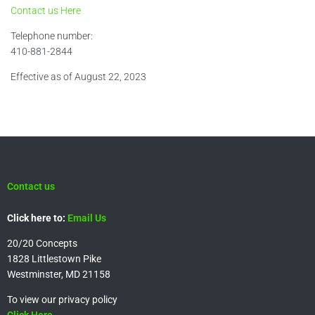
Contact us Here
Telephone number:
410-881-2844
Effective as of August 22, 2023
Contact us
Click here to:
Email Us
20/20 Concepts
1828 Littlestown Pike
Westminster, MD 21158
To view our privacy policy
Click Here.