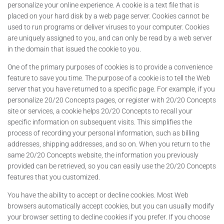
personalize your online experience. A cookie is a text file that is
placed on your hard disk by a web page server. Cookies cannot be
used to run programs or deliver viruses to your computer. Cookies
are uniquely assigned to you, and can only be read by a web server
in the domain that issued the cookie to you.
One of the primary purposes of cookies is to provide a convenience
feature to save you time. The purpose of a cookie is to tell the Web
server that you have returned to a specific page. For example, if you
personalize 20/20 Concepts pages, or register with 20/20 Concepts
site or services, a cookie helps 20/20 Concepts to recall your
specific information on subsequent visits. This simplifies the
process of recording your personal information, such as billing
addresses, shipping addresses, and so on. When you return to the
same 20/20 Concepts website, the information you previously
provided can be retrieved, so you can easily use the 20/20 Concepts
features that you customized.
You have the ability to accept or decline cookies. Most Web
browsers automatically accept cookies, but you can usually modify
your browser setting to decline cookies if you prefer. If you choose