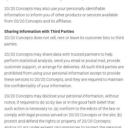
20/20 Concepts may also use your personally identifiable
information to inform you of other products or services available
from 20/20 Concepts and its affiliates.
Sharing Information with Third Parties
20/20 Concepts does not sell, rent or lease its customer lists to third
parties.
20/20 Concepts may share data with trusted partners to help
perform statistical analysis, send you email or postal mail, provide
customer support, or arrange for deliveries. All such third parties are
prohibited from using your personal information except to provide
these services to 20/20 Concepts, and they are required to maintain
the confidentiality of your information.
20/20 Concepts may disclose your personal information, without
notice, if required to do so by law or in the good faith belief that
such action is necessary to: (a) conform to the edicts of the law or
comply with legal process served on 20/20 Concepts or the site; (b)
protect and defend the rights or property of 20/20 Concepts;
and/or (c) act under exigent circumstances to protect the personal