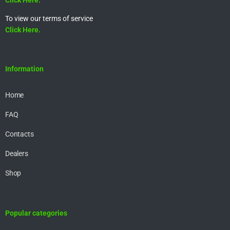
To view our terms of service
Click Here.
Information
Home
FAQ
Contacts
Dealers
Shop
Popular categories