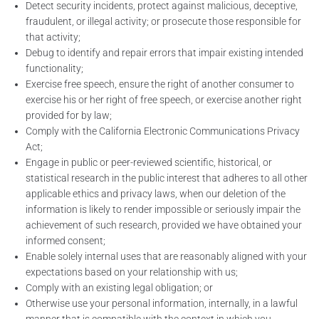
Detect security incidents, protect against malicious, deceptive,
fraudulent, or illegal activity; or prosecute those responsible for
that activity;
Debug to identify and repair errors that impair existing intended
functionality;
Exercise free speech, ensure the right of another consumer to
exercise his or her right of free speech, or exercise another right
provided for by law;
Comply with the California Electronic Communications Privacy
Act;
Engage in public or peer-reviewed scientific, historical, or
statistical research in the public interest that adheres to all other
applicable ethics and privacy laws, when our deletion of the
information is likely to render impossible or seriously impair the
achievement of such research, provided we have obtained your
informed consent;
Enable solely internal uses that are reasonably aligned with your
expectations based on your relationship with us;
Comply with an existing legal obligation; or
Otherwise use your personal information, internally, in a lawful
manner that is compatible with the context in which you