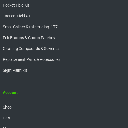
Pocket Field Kit
Tactical Field Kit
Small Caliber Kits Including .177
Felt Buttons & Cotton Patches
Cleaning Compounds & Solvents
Replacement Parts & Accessories
Sight Paint Kit
Account
Shop
Cart