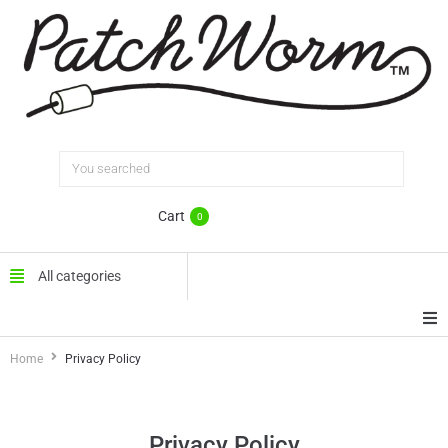
Cart
0
All categories
Home
Privacy Policy
Home
FAQ
Privacy Policy