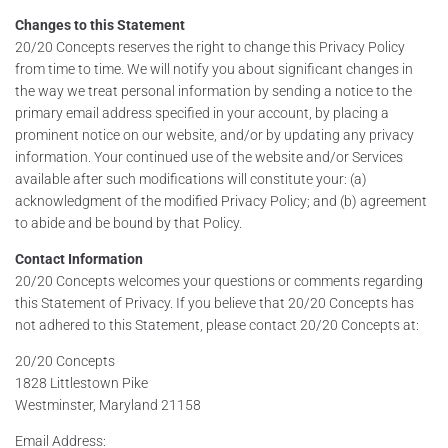
Changes to this Statement
20/20 Concepts reserves the right to change this Privacy Policy
from time to time. We will notify you about significant changes in
the way we treat personal information by sending a notice to the
primary email address specified in your account, by placing a
prominent notice on our website, and/or by updating any privacy
information. Your continued use of the website and/or Services
available after such modifications will constitute your: (a)
acknowledgment of the modified Privacy Policy; and (b) agreement
to abide and be bound by that Policy.
Contact Information
20/20 Concepts welcomes your questions or comments regarding
this Statement of Privacy. If you believe that 20/20 Concepts has
not adhered to this Statement, please contact 20/20 Concepts at:
20/20 Concepts
1828 Littlestown Pike
Westminster, Maryland 21158
Email Address: