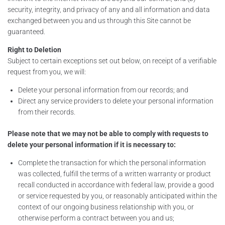
security, integrity, and privacy of any and all information and data
exchanged between you and us through this Site cannot be
guaranteed.
Right to Deletion
Subject to certain exceptions set out below, on receipt of a verifiable
request from you, we will:
Delete your personal information from our records; and
Direct any service providers to delete your personal information
from their records.
Please note that we may not be able to comply with requests to
delete your personal information if it is necessary to:
Complete the transaction for which the personal information
was collected, fulfill the terms of a written warranty or product
recall conducted in accordance with federal law, provide a good
or service requested by you, or reasonably anticipated within the
context of our ongoing business relationship with you, or
otherwise perform a contract between you and us;